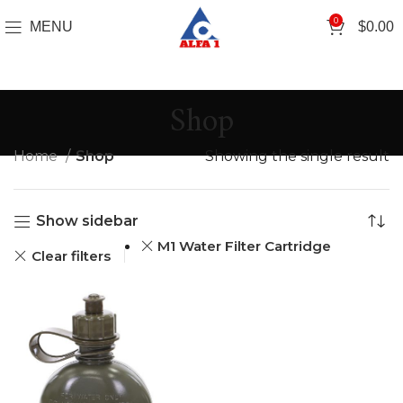
0
MENU
$
0.00
Shop
Home
Shop
Showing the single result
Show sidebar
M1 Water Filter Cartridge
Clear filters