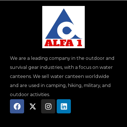
We are a leading company in the outdoor and
survival gear industries, with a focus on water
canteens. We sell water canteen worldwide
and are used in camping, hiking, military, and
outdoor activities.