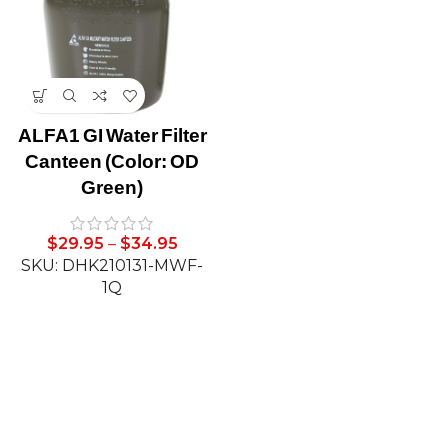
ALFA1 GI Water Filter
Canteen (Color: OD
Green)
$
29.95
–
$
34.95
SKU: DHK210131-MWF-
1Q