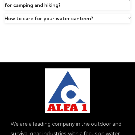
for camping and hiking?
How to care for your water canteen?
We are a leading company in the outdoor and
survival gear industries, with a focus on water