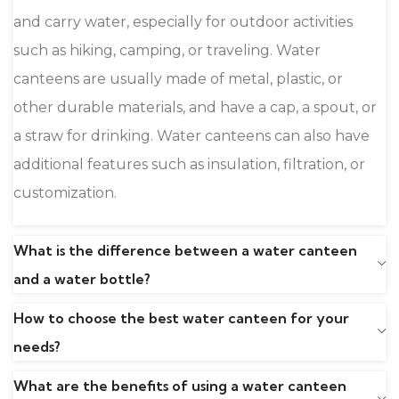
and carry water, especially for outdoor activities
such as hiking, camping, or traveling. Water
canteens are usually made of metal, plastic, or
other durable materials, and have a cap, a spout, or
a straw for drinking. Water canteens can also have
additional features such as insulation, filtration, or
customization.
What is the difference between a water canteen
and a water bottle?
How to choose the best water canteen for your
needs?
What are the benefits of using a water canteen