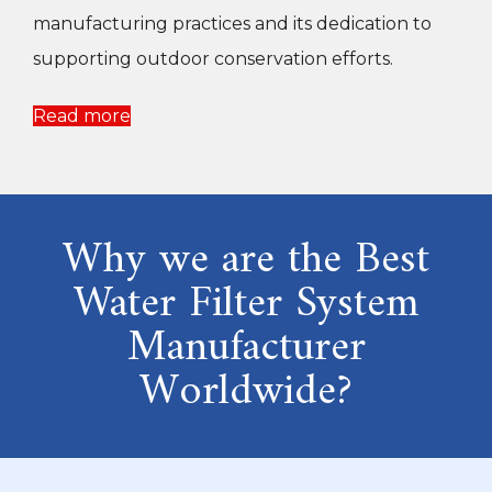
manufacturing practices and its dedication to
supporting outdoor conservation efforts.
Read more
Why we are the Best
Water Filter System
Manufacturer
Worldwide?