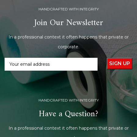
HANDCRAFTED WITH INTEGRITY
Join Our Newsletter
In a professional context it often happens that private or
corporate.
HANDCRAFTED WITH INTEGRITY
Have a Question?
In a professional context it often happens that private or