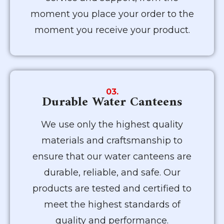
moment you place your order to the
moment you receive your product.
03.
Durable Water Canteens
We use only the highest quality
materials and craftsmanship to
ensure that our water canteens are
durable, reliable, and safe. Our
products are tested and certified to
meet the highest standards of
quality and performance.