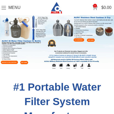
0
MENU
$
0.00
#1 Portable Water
Filter System