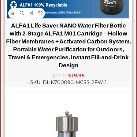
ALFA1 Life Saver NANO Water Filter Bottle
with 2-Stage ALFA1 M01 Cartridge – Hollow
Fiber Membranes + Activated Carbon System.
Portable Water Purification for Outdoors,
Travel & Emergencies. Instant Fill-and-Drink
Design
$
19.95
$
29.95
SKU: DHK700090-MCSS-2FW-1