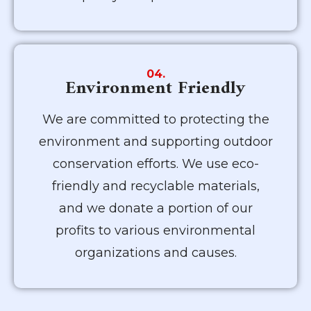
04.
Environment Friendly
We are committed to protecting the
environment and supporting outdoor
conservation efforts. We use eco-
friendly and recyclable materials,
and we donate a portion of our
profits to various environmental
organizations and causes.