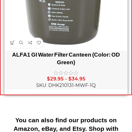
ALFA1 GI Water Filter Canteen (Color: OD
Green)
$
29.95
–
$
34.95
SKU: DHK210131-MWF-1Q
You can also find our products on
Amazon, eBay, and Etsy. Shop with