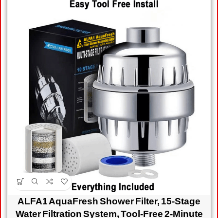
ALFA1 AquaFresh Shower Filter, 15-Stage
Water Filtration System, Tool-Free 2-Minute