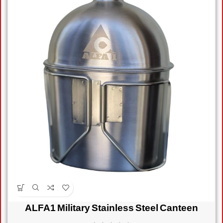
ALFA1 Military Stainless Steel Canteen