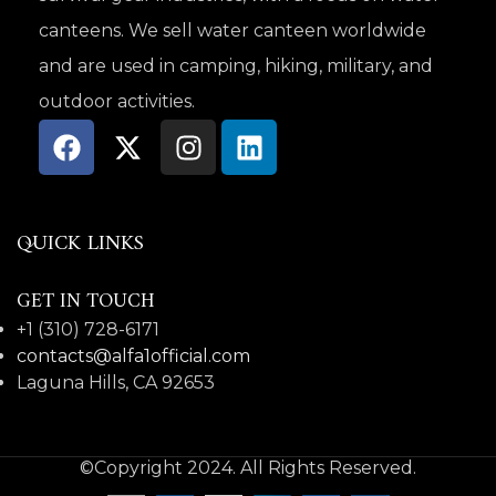
canteens. We sell water canteen worldwide
and are used in camping, hiking, military, and
outdoor activities.
QUICK LINKS
GET IN TOUCH
+1 (310) 728-6171
contacts@alfa1official.com
Laguna Hills, CA 92653
©Copyright 2024. All Rights Reserved.