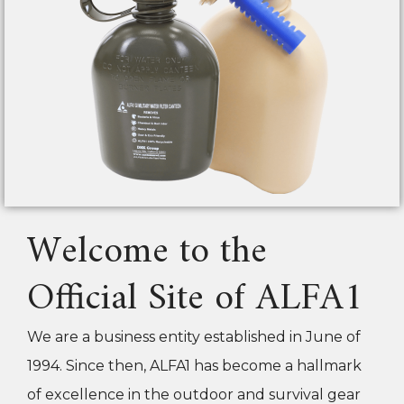
Welcome to the
Official Site of ALFA1
We are a business entity established in June of
1994. Since then, ALFA1 has become a hallmark
of excellence in the outdoor and survival gear