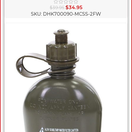
$
34.95
$
39.95
SKU: DHK700090-MCSS-2FW