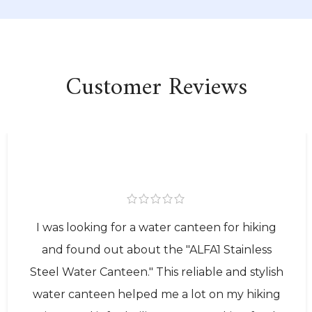
Customer Reviews
I was looking for a water canteen for hiking
and found out about the "ALFA1 Stainless
Steel Water Canteen." This reliable and stylish
water canteen helped me a lot on my hiking