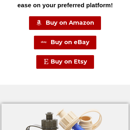
ease on your preferred platform!
Buy on Amazon
Buy on eBay
Buy on Etsy