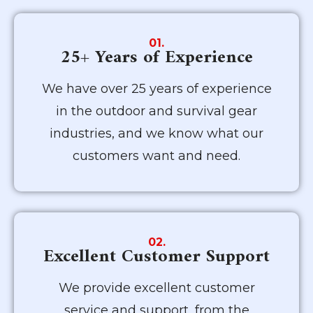
01.
25+ Years of Experience
We have over 25 years of experience
in the outdoor and survival gear
industries, and we know what our
customers want and need.
02.
Excellent Customer Support
We provide excellent customer
service and support, from the