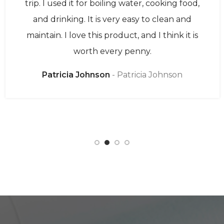
trip. I used it for boiling water, cooking food,
and drinking. It is very easy to clean and
maintain. I love this product, and I think it is
worth every penny.
Patricia Johnson
Patricia Johnson