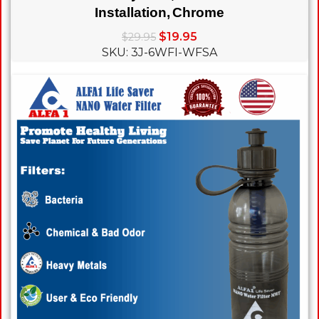
Installation, Chrome
$
19.95
$
29.95
SKU: 3J-6WFI-WFSA