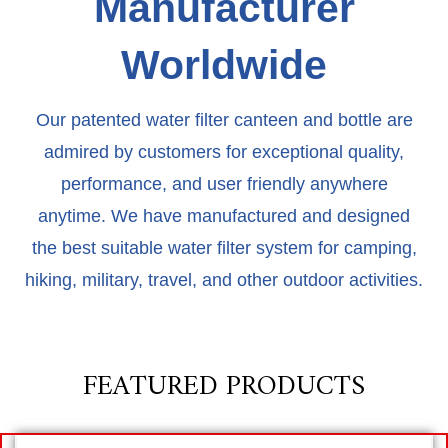
Manufacturer
Worldwide​
Our patented water filter canteen and bottle are
admired by customers for exceptional quality,
performance, and user friendly anywhere
anytime. We have manufactured and designed
the best suitable water filter system for camping,
hiking, military, travel, and other outdoor activities.
FEATURED PRODUCTS