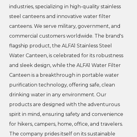
industries, specializing in high-quality stainless
steel canteens and innovative water filter
canteens. We serve military, government, and
commercial customers worldwide. The brand's
flagship product, the ALFA1 Stainless Steel
Water Canteen, is celebrated for its robustness
and sleek design, while the ALFA1 Water Filter
Canteen is a breakthrough in portable water
purification technology, offering safe, clean
drinking water in any environment.
Our
products are designed with the adventurous
spirit in mind, ensuring safety and convenience
for hikers, campers, home, office, and travelers.
The company prides itself on its sustainable