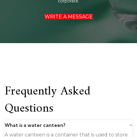
corporate.
WRITE A MESSAGE
Frequently Asked
Questions
What is a water canteen?
A water canteen is a container that is used to store