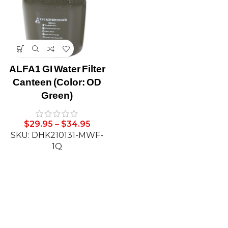
ALFA1 GI Water Filter
Canteen (Color: OD
Green)
$
29.95
–
$
34.95
SKU: DHK210131-MWF-
1Q