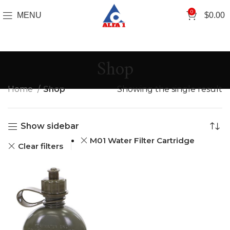
0
MENU
$
0.00
Shop
Home
Shop
Showing the single result
Show sidebar
M01 Water Filter Cartridge
Clear filters