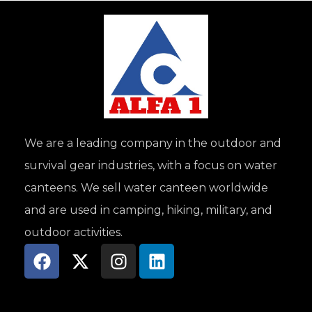
We are a leading company in the outdoor and
survival gear industries, with a focus on water
canteens. We sell water canteen worldwide
and are used in camping, hiking, military, and
outdoor activities.